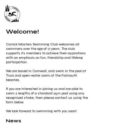
Carrick Masters Swimming
Club
Welcome!
Carrick Masters Swimming Club welcomes all
swimmers over the age of 17 years. The club
supports its members to achieve their aspirations
with an emphasis on fun, friendship and lifelong
participation.
We are based in Cornwall, and swim in the pool at
Truro and open-water swim at the Falmouth
beaches.
If you are interested in joining us and are able to
swim 2 lengths of a standard 25m pool using any
recognised stroke, then please contact us using the
form below.
We look forward to swimming with you soon!
News