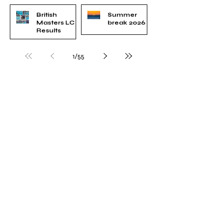
British
Summer
Masters LC
break 2026
Results
Jun 3
Jun 23
1
/
55