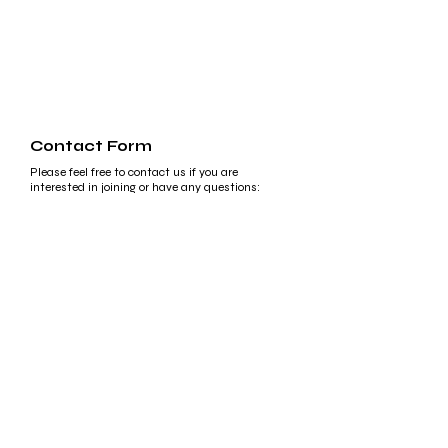
Contact Form
Please feel free to contact us if you are
interested in joining or have any questions:
First Name
Last Name
Email
Write a message